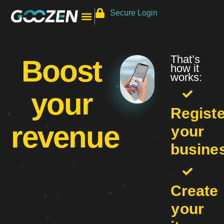
Secure Login
That’s
Boost
how it
works:
your
Registe
revenue
your
busine
Create
your