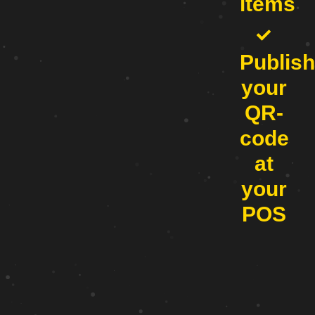
items
Publish
your
QR-
code
at
your
POS